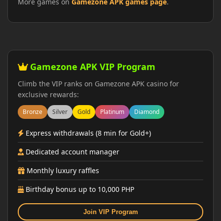
More games on
Gamezone APK games page
.
Gamezone APK VIP Program
Climb the VIP ranks on Gamezone APK casino for
exclusive rewards:
Bronze
Silver
Gold
Platinum
Diamond
Express withdrawals (8 min for Gold+)
Dedicated account manager
Monthly luxury raffles
Birthday bonus up to 10,000 PHP
Join VIP Program