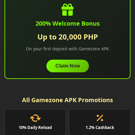
200% Welcome Bonus
Up to 20,000 PHP
On your first deposit with Gamezone APK
Claim Now
All Gamezone APK Promotions
10% Daily Reload
1.2% Cashback