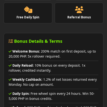
Free Daily Spin
Referral Bonus
Bonus Details & Terms
Welcome Bonus:
200% match on first deposit, up to
20,000 PHP. 5x rollover required.
Daily Reload:
10% bonus on every deposit. 1x
rollover, credited instantly.
Weekly Cashback:
1.2% of net losses returned every
Monday. No cap on amount.
Daily Spin:
Free wheel spin every 24 hours. Win 50-
5,000 PHP in bonus credits.