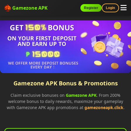
Gamezone APK
Register
Login
Gamezone APK Bonus & Promotions
Claim exclusive bonuses on
Gamezone APK
. From 200%
welcome bonus to daily rewards, maximize your gameplay
with Gamezone APK app promotions at
gamezoneapk.click
.