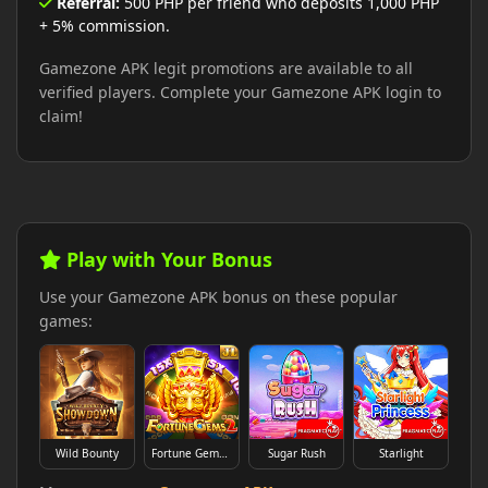
Referral:
500 PHP per friend who deposits 1,000 PHP
+ 5% commission.
Gamezone APK legit promotions are available to all
verified players. Complete your Gamezone APK login to
claim!
Play with Your Bonus
Use your Gamezone APK bonus on these popular
games:
Wild Bounty
Fortune Gems 2
Sugar Rush
Starlight