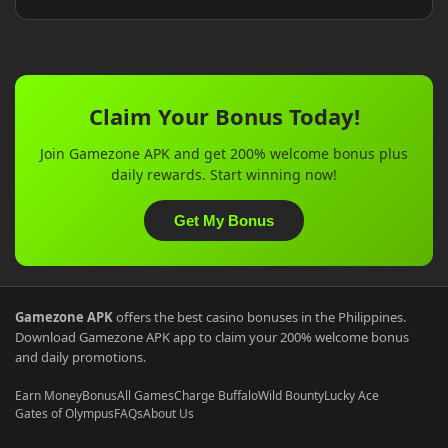
Claim Your Bonus Today!
Join Gamezone APK and get 200% welcome bonus plus
daily rewards. Start winning now!
Get My Bonus
Gamezone APK
offers the best casino bonuses in the Philippines.
Download Gamezone APK app to claim your 200% welcome bonus
and daily promotions.
Earn Money
Bonus
All Games
Charge Buffalo
Wild Bounty
Lucky Ace
Gates of Olympus
FAQs
About Us