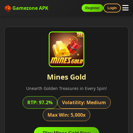
Gamezone APK
Register
Login
Mines Gold
Unearth Golden Treasures in Every Spin!
RTP: 97.2%
Volatility: Medium
Max Win: 5,000x