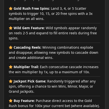
Gold Rush Free Spins:
Land 3, 4, or 5 Scatter
symbols to trigger 10, 15, or 20 free spins with a 3x
multiplier on all wins.
Wild Gem Feature:
Wild symbols appear randomly
on reels 2-5 and expand to fill entire reels during free
spins.
Cascading Reels:
Winning combinations explode
and disappear, allowing new symbols to cascade down
and create additional wins.
Multiplier Trail:
Each consecutive cascade increases
the win multiplier by 1x, up to a maximum of 10x.
Jackpot Pick Game:
Randomly triggered after any
spin, offering a chance to win Mini, Minor, Major, or
Grand jackpots.
Buy Feature:
Purchase direct access to the Gold
Rush bonus for 100x your current bet (where available).