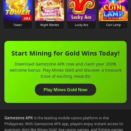
Tower
Night Market
Lucky Ace
Coin Lamp
Start Mining for Gold Wins Today!
Download Gamezone APK now and claim your 200%
welcome bonus. Play Mines Gold and discover a treasure
trove of exciting rewards!
Play Mines Gold Now
Gamezone APK
is the leading mobile casino platform in the
Philippines. With Gamezone APK app, players enjoy instant access to
premium slots like Mines Gold, live casino games, and fishing games.