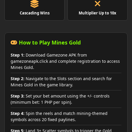
Cascading Wins
Multiplier Up to 10x
How to Play Mines Gold
Step 1:
Download Gamezone APK from
gamezoneapk.click and complete registration to access
Mines Gold.
Step 2:
Navigate to the Slots section and search for
Mines Gold in the game library.
Step 3:
Set your bet amount using the +/- controls
(minimum bet: 1 PHP per spin).
Step 4:
Spin the reels and match mining-themed
symbols across 20 fixed paylines.
Step 5:
Land 3+ Scatter symbols to trigger the Gold