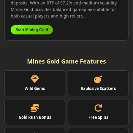
deposits. With an RTP of 97.2% and medium volatility,
Mines Gold provides balanced gameplay suitable for
both casual players and high rollers.
Start Mining Gold
Mines Gold Game Features
Wild Gems
Explosive Scatters
Gold Rush Bonus
Free Spins