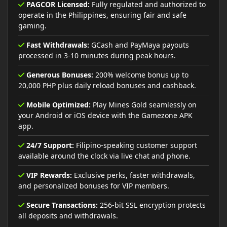
PAGCOR Licensed:
Fully regulated and authorized to
operate in the Philippines, ensuring fair and safe
gaming.
Fast Withdrawals:
GCash and PayMaya payouts
processed in 3-10 minutes during peak hours.
Generous Bonuses:
200% welcome bonus up to
20,000 PHP plus daily reload bonuses and cashback.
Mobile Optimized:
Play Mines Gold seamlessly on
your Android or iOS device with the Gamezone APK
app.
24/7 Support:
Filipino-speaking customer support
available around the clock via live chat and phone.
VIP Rewards:
Exclusive perks, faster withdrawals,
and personalized bonuses for VIP members.
Secure Transactions:
256-bit SSL encryption protects
all deposits and withdrawals.