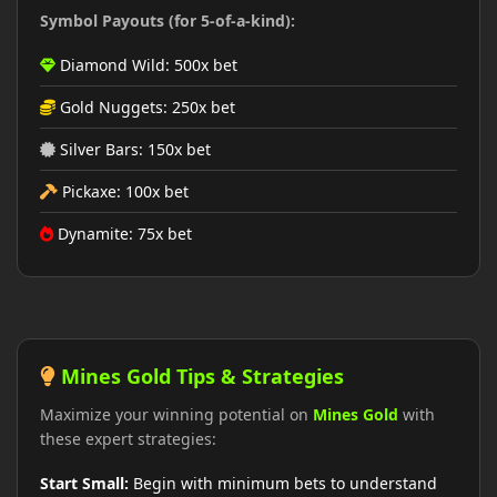
Symbol Payouts (for 5-of-a-kind):
Diamond Wild: 500x bet
Gold Nuggets: 250x bet
Silver Bars: 150x bet
Pickaxe: 100x bet
Dynamite: 75x bet
Mines Gold Tips & Strategies
Maximize your winning potential on
Mines Gold
with
these expert strategies:
Start Small:
Begin with minimum bets to understand