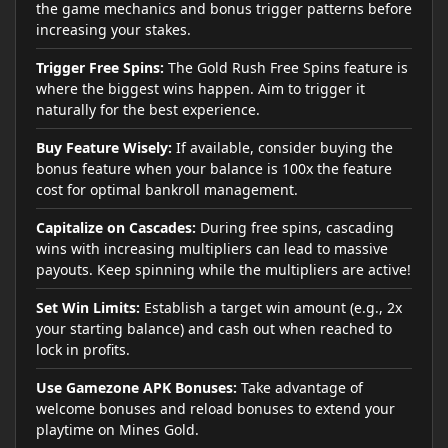
the game mechanics and bonus trigger patterns before
increasing your stakes.
Trigger Free Spins:
The Gold Rush Free Spins feature is
where the biggest wins happen. Aim to trigger it
naturally for the best experience.
Buy Feature Wisely:
If available, consider buying the
bonus feature when your balance is 100x the feature
cost for optimal bankroll management.
Capitalize on Cascades:
During free spins, cascading
wins with increasing multipliers can lead to massive
payouts. Keep spinning while the multipliers are active!
Set Win Limits:
Establish a target win amount (e.g., 2x
your starting balance) and cash out when reached to
lock in profits.
Use Gamezone APK Bonuses:
Take advantage of
welcome bonuses and reload bonuses to extend your
playtime on Mines Gold.