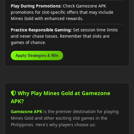
Play During Promotions:
Check Gamezone APK
promotions for slot-specific offers that may include
Mines Gold with enhanced rewards.
Practice Responsible Gaming:
Set session time limits
and never chase losses. Remember that slots are
games of chance.
Apply Strategies & Win
Why Play Mines Gold at Gamezone
APK?
Gamezone APK
is the premier destination for playing
Mines Gold and other exciting slot games in the
Philippines. Here's why players choose us: