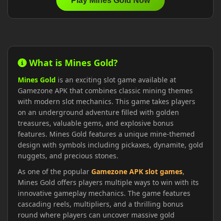
Play Mines Gold Now
What is Mines Gold?
Mines Gold
is an exciting slot game available at
Gamezone APK that combines classic mining themes
with modern slot mechanics. This game takes players
on an underground adventure filled with golden
treasures, valuable gems, and explosive bonus
features. Mines Gold features a unique mine-themed
design with symbols including pickaxes, dynamite, gold
nuggets, and precious stones.
As one of the popular
Gamezone APK slot games
,
Mines Gold offers players multiple ways to win with its
innovative gameplay mechanics. The game features
cascading reels, multipliers, and a thrilling bonus
round where players can uncover massive gold