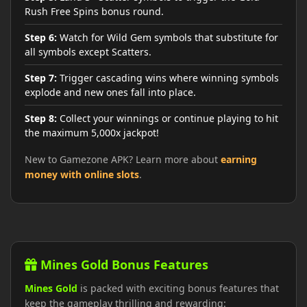
Rush Free Spins bonus round.
Step 6:
Watch for Wild Gem symbols that substitute for
all symbols except Scatters.
Step 7:
Trigger cascading wins where winning symbols
explode and new ones fall into place.
Step 8:
Collect your winnings or continue playing to hit
the maximum 5,000x jackpot!
New to Gamezone APK? Learn more about
earning
money with online slots
.
Mines Gold Bonus Features
Mines Gold
is packed with exciting bonus features that
keep the gameplay thrilling and rewarding: