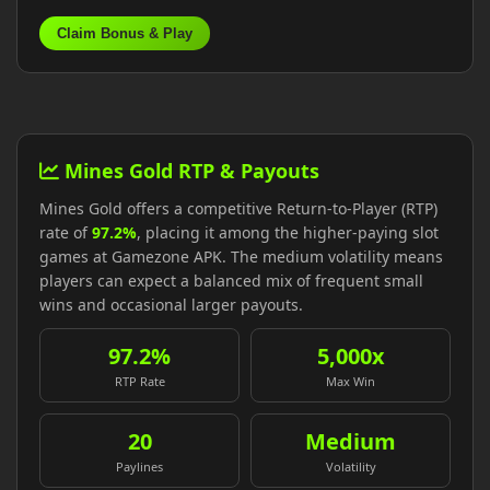
Claim Bonus & Play
Mines Gold RTP & Payouts
Mines Gold offers a competitive Return-to-Player (RTP)
rate of
97.2%
, placing it among the higher-paying slot
games at Gamezone APK. The medium volatility means
players can expect a balanced mix of frequent small
wins and occasional larger payouts.
97.2%
5,000x
RTP Rate
Max Win
20
Medium
Paylines
Volatility