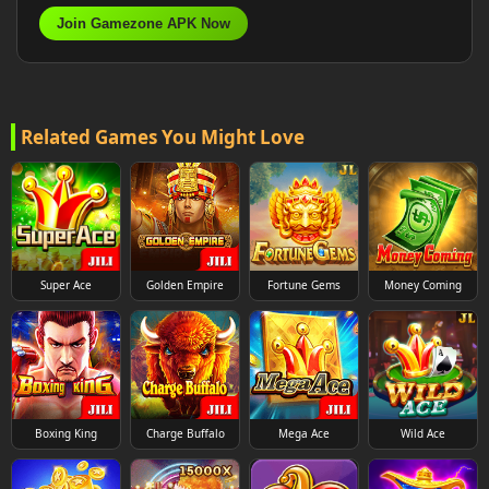
Join Gamezone APK Now
Related Games You Might Love
Super Ace
Golden Empire
Fortune Gems
Money Coming
Boxing King
Charge Buffalo
Mega Ace
Wild Ace