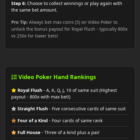
Step 6:
Choose to collect winnings or play again with
the same bet amount.
Pro Tip:
Always bet max coins (5) on Video Poker to
unlock the bonus payout for Royal Flush - typically 800x
vs 250x for lower bets!
Video Poker Hand Rankings
Royal Flush
- A, K, Q, J, 10 of same suit (Highest
payout - 800x with max bet!)
Straight Flush
- Five consecutive cards of same suit
Four of a Kind
- Four cards of same rank
Full House
- Three of a kind plus a pair