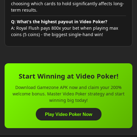
choosing which cards to hold significantly affects long-
term results.
Q: What's the highest payout in Video Poker?
A: Royal Flush pays 800x your bet when playing max
coins (5 coins) - the biggest single-hand win!
Start Winning at Video Poker!
Download Gamezone APK now and claim your 200%
welcome bonus. Master Video Poker strategy and start
winning big today!
Play Video Poker Now