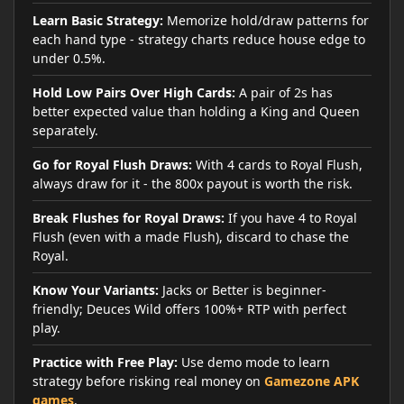
Learn Basic Strategy:
Memorize hold/draw patterns for
each hand type - strategy charts reduce house edge to
under 0.5%.
Hold Low Pairs Over High Cards:
A pair of 2s has
better expected value than holding a King and Queen
separately.
Go for Royal Flush Draws:
With 4 cards to Royal Flush,
always draw for it - the 800x payout is worth the risk.
Break Flushes for Royal Draws:
If you have 4 to Royal
Flush (even with a made Flush), discard to chase the
Royal.
Know Your Variants:
Jacks or Better is beginner-
friendly; Deuces Wild offers 100%+ RTP with perfect
play.
Practice with Free Play:
Use demo mode to learn
strategy before risking real money on
Gamezone APK
games
.