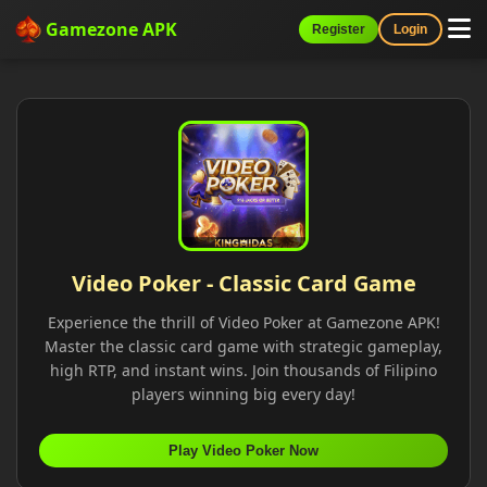
Gamezone APK
Register
Login
Video Poker - Classic Card Game
Experience the thrill of Video Poker at Gamezone APK!
Master the classic card game with strategic gameplay,
high RTP, and instant wins. Join thousands of Filipino
players winning big every day!
Play Video Poker Now