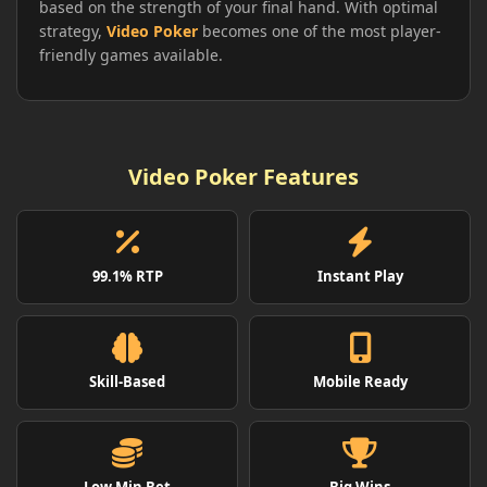
based on the strength of your final hand. With optimal
strategy,
Video Poker
becomes one of the most player-
friendly games available.
Video Poker Features
99.1% RTP
Instant Play
Skill-Based
Mobile Ready