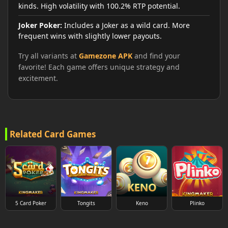
kinds. High volatility with 100.2% RTP potential.
Joker Poker:
Includes a Joker as a wild card. More
frequent wins with slightly lower payouts.
Try all variants at
Gamezone APK
and find your
favorite! Each game offers unique strategy and
excitement.
Related Card Games
5 Card Poker
Tongits
Keno
Plinko