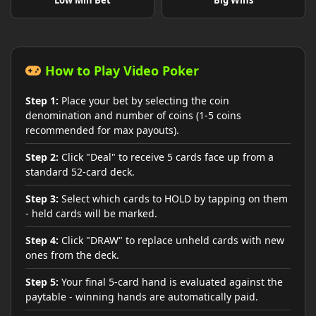
Low Min Bet
Big Wins
How to Play Video Poker
Step 1:
Place your bet by selecting the coin
denomination and number of coins (1-5 coins
recommended for max payouts).
Step 2:
Click "Deal" to receive 5 cards face up from a
standard 52-card deck.
Step 3:
Select which cards to HOLD by tapping on them
- held cards will be marked.
Step 4:
Click "DRAW" to replace unheld cards with new
ones from the deck.
Step 5:
Your final 5-card hand is evaluated against the
paytable - winning hands are automatically paid.