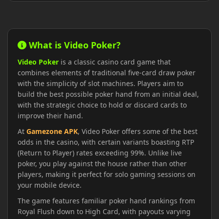
What is Video Poker?
Video Poker
is a classic casino card game that
combines elements of traditional five-card draw poker
with the simplicity of slot machines. Players aim to
build the best possible poker hand from an initial deal,
with the strategic choice to hold or discard cards to
improve their hand.
At
Gamezone APK
, Video Poker offers some of the best
odds in the casino, with certain variants boasting RTP
(Return to Player) rates exceeding 99%. Unlike live
poker, you play against the house rather than other
players, making it perfect for solo gaming sessions on
your mobile device.
The game features familiar poker hand rankings from
Royal Flush down to High Card, with payouts varying