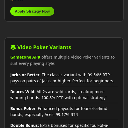
Apply Strategy Now
Video Poker Variants
Gamezone APK
offers multiple Video Poker variants to
suit every playing style:
Jacks or Better:
The classic variant with 99.54% RTP -
pays on pairs of Jacks or higher. Perfect for beginners.
Deuces Wild:
All 2s are wild cards, creating more
winning hands. 100.8% RTP with optimal strategy!
Bonus Poker:
Enhanced payouts for four-of-a-kind
hands, especially Aces. 99.17% RTP.
Double Bonus:
Extra bonuses for specific four-of-a-