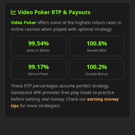
Video Poker RTP & Payouts
Video Poker
offers some of the highest return rates in
online casinos when played with optimal strategy:
99.54%
100.8%
Jacks or Better
Deuces Wild
99.17%
100.2%
Bonus Poker
Double Bonus
These RTP percentages assume perfect strategy.
Gamezone APK provides free play mode to practice
before betting real money. Check out
earning money
tips
for more strategies!