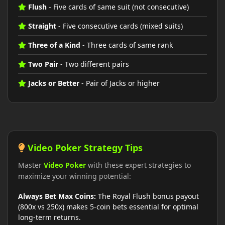
Flush
- Five cards of same suit (not consecutive)
Straight
- Five consecutive cards (mixed suits)
Three of a Kind
- Three cards of same rank
Two Pair
- Two different pairs
Jacks or Better
- Pair of Jacks or higher
Video Poker Strategy Tips
Master
Video Poker
with these expert strategies to
maximize your winning potential:
Always Bet Max Coins:
The Royal Flush bonus payout
(800x vs 250x) makes 5-coin bets essential for optimal
long-term returns.