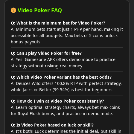
Video Poker FAQ
Q: What is the minimum bet for Video Poker?
A: Minimum bets start at just 1 PHP per hand, making it
accessible for all budgets. Max bets of 5 coins unlock
bonus payouts.
Q: Can I play Video Poker for free?
A: Yes! Gamezone APK offers demo mode to practice
strategy without risking real money.
Q: Which Video Poker variant has the best odds?
A: Deuces Wild offers 100.8% RTP with perfect strategy,
while Jacks or Better (99.54%) is best for beginners.
Q: How do I win at Video Poker consistently?
A: Learn optimal strategy charts, always bet max coins
for Royal Flush bonus, and practice in demo mode.
Q: Is Video Poker based on luck or skill?
A: It's both! Luck determines the initial deal, but skill in