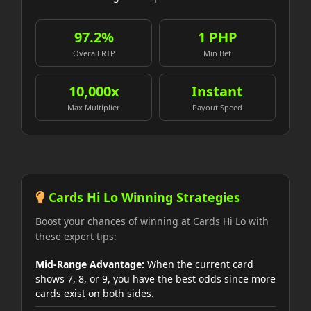
97.2%
1 PHP
Overall RTP
Min Bet
10,000x
Instant
Max Multiplier
Payout Speed
Cards Hi Lo Winning Strategies
Boost your chances of winning at Cards Hi Lo with
these expert tips:
Mid-Range Advantage:
When the current card
shows 7, 8, or 9, you have the best odds since more
cards exist on both sides.