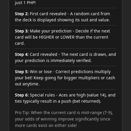
just 1 PHP!
Step 2:
First card revealed - A random card from
the deck is displayed showing its suit and value.
Step 3:
Make your prediction - Decide if the next
card will be HIGHER or LOWER than the current
card.
Step 4:
Card revealed - The next card is drawn, and
your prediction is immediately verified.
Step 5:
Win or lose - Correct predictions multiply
your bet! Keep going for bigger multipliers or cash
out anytime.
Step 6:
Special rules - Aces are high (value 14), and
ties typically result in a push (bet returned).
Pro Tip: When the current card is mid-range (7-9),
your odds of winning improve significantly since
more cards exist on either side!