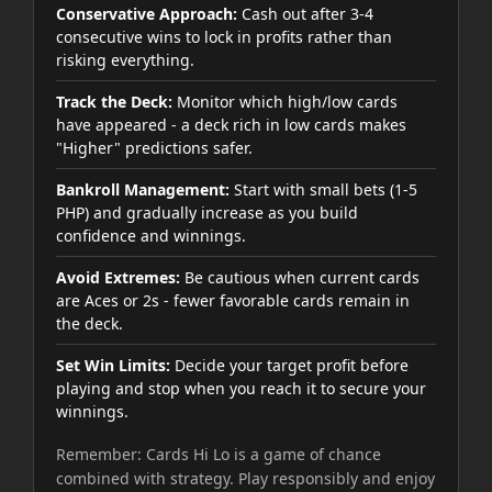
Conservative Approach:
Cash out after 3-4
consecutive wins to lock in profits rather than
risking everything.
Track the Deck:
Monitor which high/low cards
have appeared - a deck rich in low cards makes
"Higher" predictions safer.
Bankroll Management:
Start with small bets (1-5
PHP) and gradually increase as you build
confidence and winnings.
Avoid Extremes:
Be cautious when current cards
are Aces or 2s - fewer favorable cards remain in
the deck.
Set Win Limits:
Decide your target profit before
playing and stop when you reach it to secure your
winnings.
Remember: Cards Hi Lo is a game of chance
combined with strategy. Play responsibly and enjoy