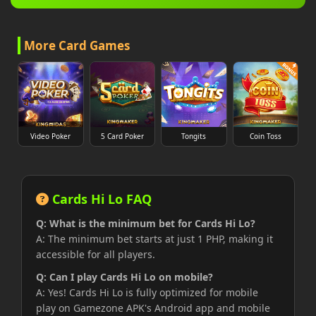
More Card Games
Video Poker
5 Card Poker
Tongits
Coin Toss
Cards Hi Lo FAQ
Q: What is the minimum bet for Cards Hi Lo?
A: The minimum bet starts at just 1 PHP, making it
accessible for all players.
Q: Can I play Cards Hi Lo on mobile?
A: Yes! Cards Hi Lo is fully optimized for mobile
play on Gamezone APK's Android app and mobile