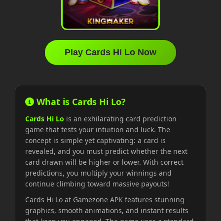
Play Cards Hi Lo Now
What is Cards Hi Lo?
Cards Hi Lo
is an exhilarating card prediction
game that tests your intuition and luck. The
concept is simple yet captivating: a card is
revealed, and you must predict whether the next
card drawn will be higher or lower. With correct
predictions, you multiply your winnings and
continue climbing toward massive payouts!
Cards Hi Lo at Gamezone APK features stunning
graphics, smooth animations, and instant results