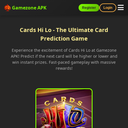
Gamezone APK
Register
Login
Cards Hi Lo - The Ultimate Card
Prediction Game
Experience the excitement of Cards Hi Lo at Gamezone
APK! Predict if the next card will be higher or lower and
win instant prizes. Fast-paced gameplay with massive
rewards!