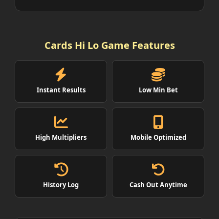
Cards Hi Lo Game Features
Instant Results
Low Min Bet
High Multipliers
Mobile Optimized
History Log
Cash Out Anytime