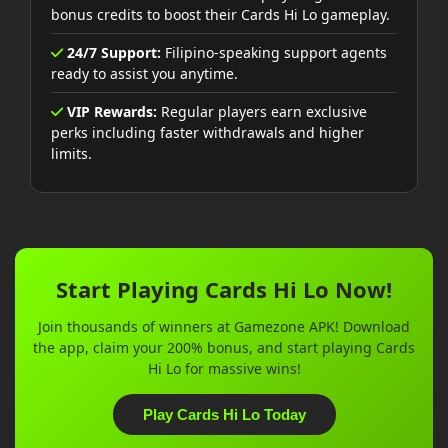
bonus credits to boost their Cards Hi Lo gameplay.
24/7 Support:
Filipino-speaking support agents
ready to assist you anytime.
VIP Rewards:
Regular players earn exclusive
perks including faster withdrawals and higher
limits.
Start Playing Cards Hi Lo Now!
Join thousands of winners at Gamezone APK! Download
the app, claim your 200% bonus, and start playing Cards
Hi Lo for massive wins!
Play Cards Hi Lo Today