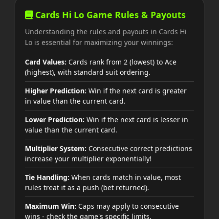
Cards Hi Lo Game Rules & Payouts
Understanding the rules and payouts in Cards Hi
Lo is essential for maximizing your winnings:
Card Values:
Cards rank from 2 (lowest) to Ace
(highest), with standard suit ordering.
Higher Prediction:
Win if the next card is greater
in value than the current card.
Lower Prediction:
Win if the next card is lesser in
value than the current card.
Multiplier System:
Consecutive correct predictions
increase your multiplier exponentially!
Tie Handling:
When cards match in value, most
rules treat it as a push (bet returned).
Maximum Win:
Caps may apply to consecutive
wins - check the game's specific limits.