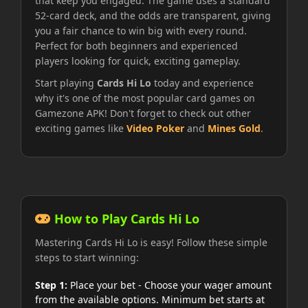
that keep you engaged. The game uses a standard
52-card deck, and the odds are transparent, giving
you a fair chance to win big with every round.
Perfect for both beginners and experienced
players looking for quick, exciting gameplay.
Start playing
Cards Hi Lo
today and experience
why it's one of the most popular card games on
Gamezone APK! Don't forget to check out other
exciting games like
Video Poker
and
Mines Gold
.
How to Play Cards Hi Lo
Mastering Cards Hi Lo is easy! Follow these simple
steps to start winning:
Step 1:
Place your bet - Choose your wager amount
from the available options. Minimum bet starts at