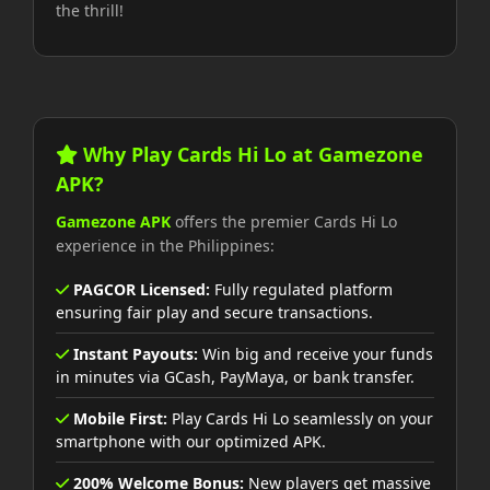
the thrill!
Why Play Cards Hi Lo at Gamezone
APK?
Gamezone APK
offers the premier Cards Hi Lo
experience in the Philippines:
PAGCOR Licensed:
Fully regulated platform
ensuring fair play and secure transactions.
Instant Payouts:
Win big and receive your funds
in minutes via GCash, PayMaya, or bank transfer.
Mobile First:
Play Cards Hi Lo seamlessly on your
smartphone with our optimized APK.
200% Welcome Bonus:
New players get massive