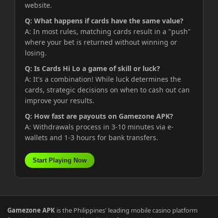
website.
Q: What happens if cards have the same value?
A: In most rules, matching cards result in a "push"
where your bet is returned without winning or
losing.
Q: Is Cards Hi Lo a game of skill or luck?
A: It's a combination! While luck determines the
cards, strategic decisions on when to cash out can
improve your results.
Q: How fast are payouts on Gamezone APK?
A: Withdrawals process in 3-10 minutes via e-
wallets and 1-3 hours for bank transfers.
Start Playing Now
Gamezone APK
is the Philippines' leading mobile casino platform